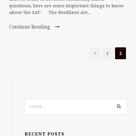
questions, here are some important things to know
about the SAT: The deadlines are...
Continue Reading
1
2
RECENT POSTS