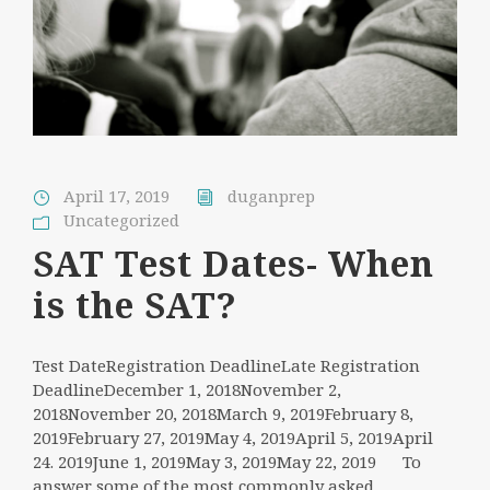
April 17, 2019
duganprep
Uncategorized
SAT Test Dates- When
is the SAT?
Test DateRegistration DeadlineLate Registration
DeadlineDecember 1, 2018November 2,
2018November 20, 2018March 9, 2019February 8,
2019February 27, 2019May 4, 2019April 5, 2019April
24. 2019June 1, 2019May 3, 2019May 22, 2019 To
answer some of the most commonly asked