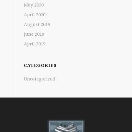
May 2020
April 2020
August 2019
June 2019
April 2019
CATEGORIES
Uncategorized