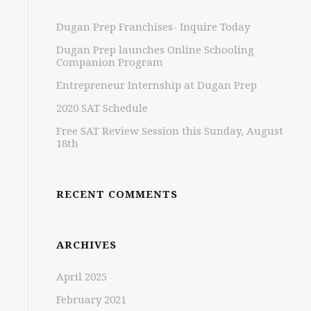
Dugan Prep Franchises- Inquire Today
Dugan Prep launches Online Schooling
Companion Program
Entrepreneur Internship at Dugan Prep
2020 SAT Schedule
Free SAT Review Session this Sunday, August
18th
RECENT COMMENTS
ARCHIVES
April 2025
February 2021