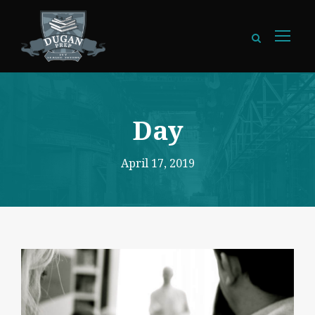
Day
April 17, 2019